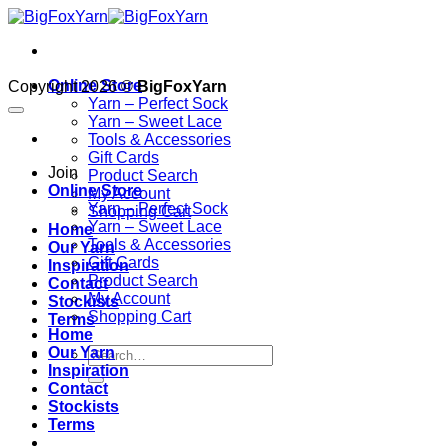
Skip
to
content
Online Store
Copyright 2026 ©
BigFoxYarn
Yarn – Perfect Sock
Yarn – Sweet Lace
Tools & Accessories
Gift Cards
Join
Product Search
Online Store
My Account
Yarn – Perfect Sock
Shopping Cart
Yarn – Sweet Lace
Home
Tools & Accessories
Our Yarn
Gift Cards
Inspiration
Product Search
Contact
My Account
Stockists
Shopping Cart
Terms
Home
Our Yarn
Inspiration
Contact
Stockists
Terms